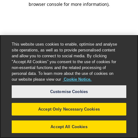
browser console for more information).
This website uses cookies to enable, optimise and analyse
site operations, as well as to provide personalised content
and allow you to connect to social media. By clicking
"Accept All Cookies” you consent to the use of cookies for
non-essential functions and the related processing of
personal data. To learn more about the use of cookies on
our website please view our
Cookie Notice.
Customise Cookies
Accept Only Necessary Cookies
Accept All Cookies